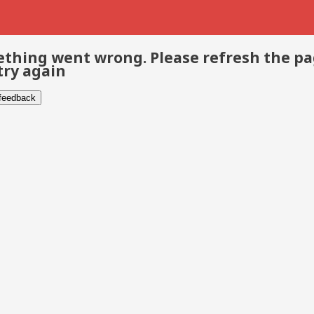
thing went wrong. Please refresh the p
try again
 feedback