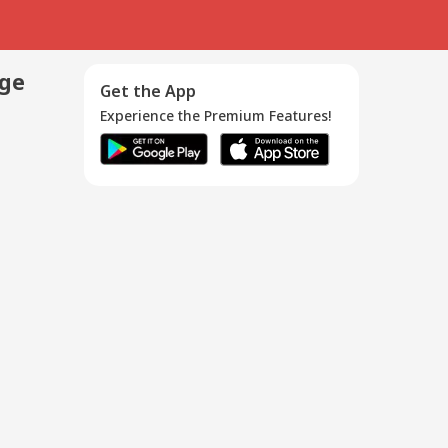
age
Get the App
Experience the Premium Features!