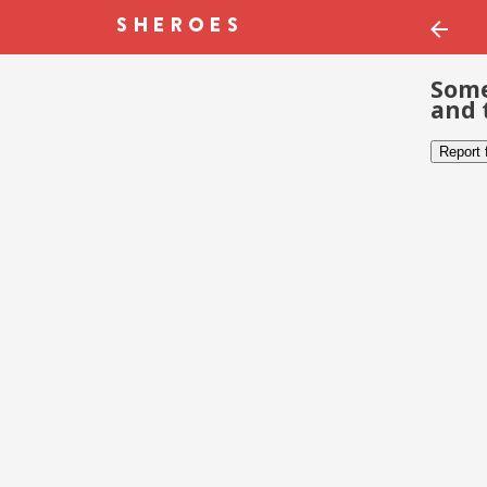
Some
and 
Report