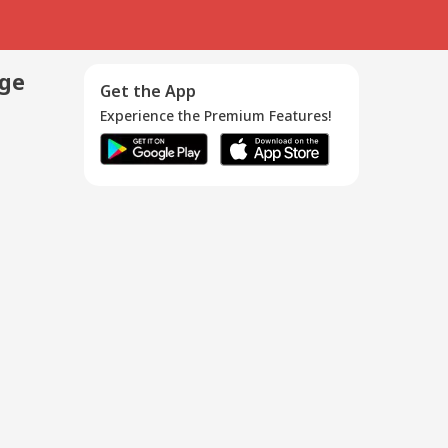
age
Get the App
Experience the Premium Features!