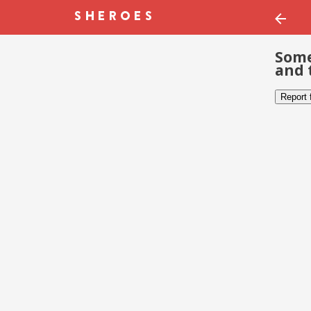
Some
and 
Report