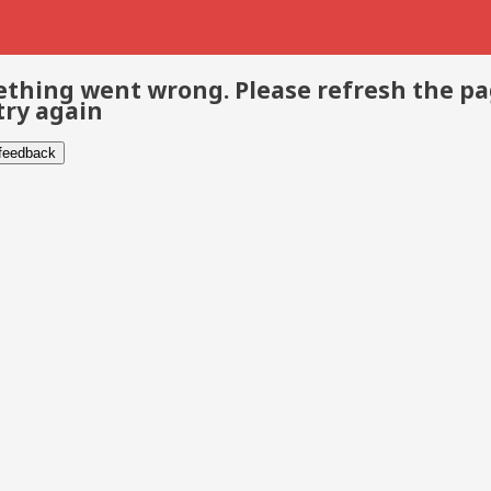
thing went wrong. Please refresh the p
try again
 feedback