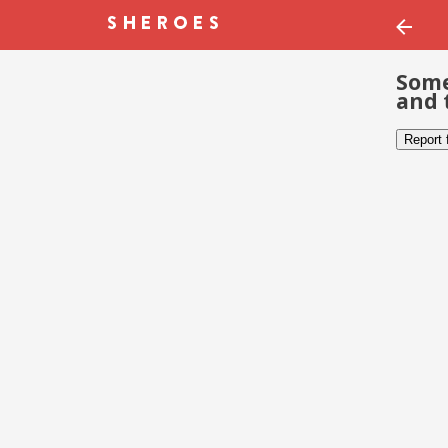
Some
and 
Report