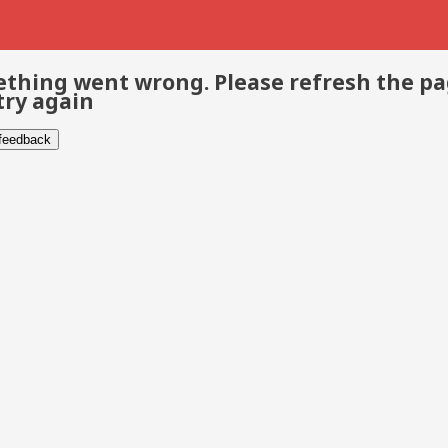
thing went wrong. Please refresh the p
try again
 feedback