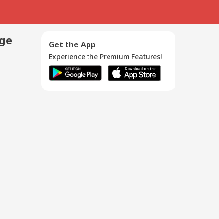
age
Get the App
Experience the Premium Features!