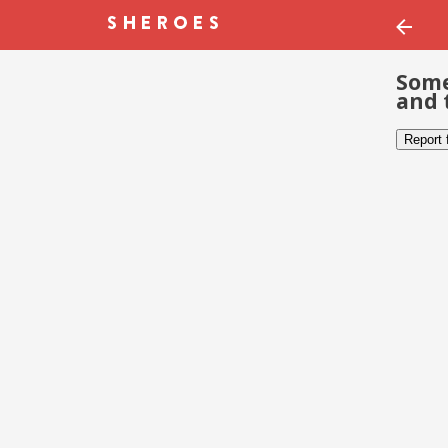
Some
and 
Report