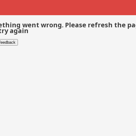
thing went wrong. Please refresh the p
try again
 feedback