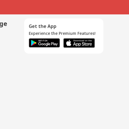
age
Get the App
Experience the Premium Features!