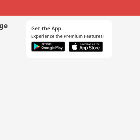
age
Get the App
Experience the Premium Features!