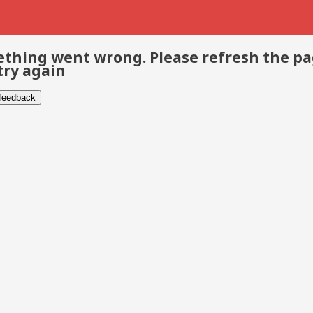
thing went wrong. Please refresh the p
try again
 feedback