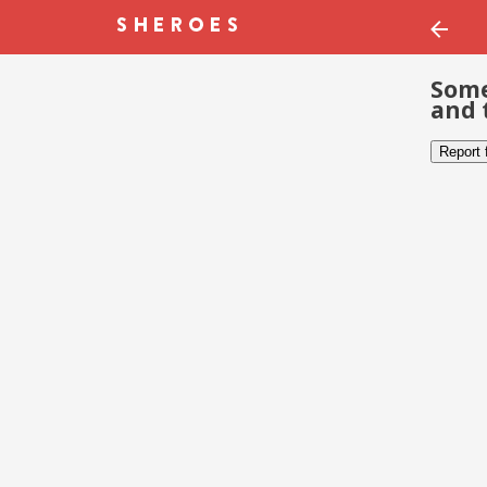
Some
and 
Report