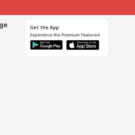
age
Get the App
Experience the Premium Features!