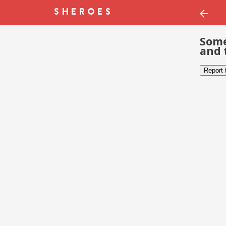
Some
and 
Report