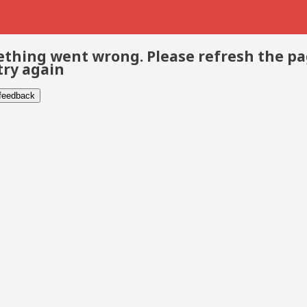
thing went wrong. Please refresh the p
try again
 feedback