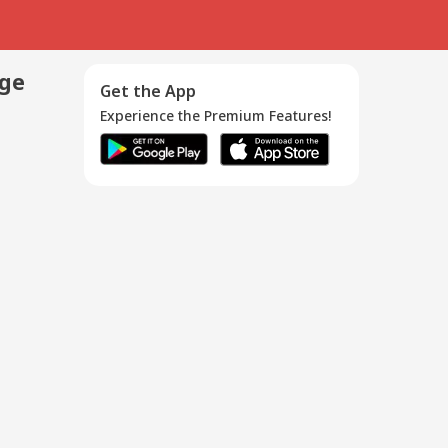
age
Get the App
Experience the Premium Features!