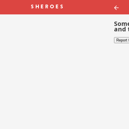
Some
and 
Report