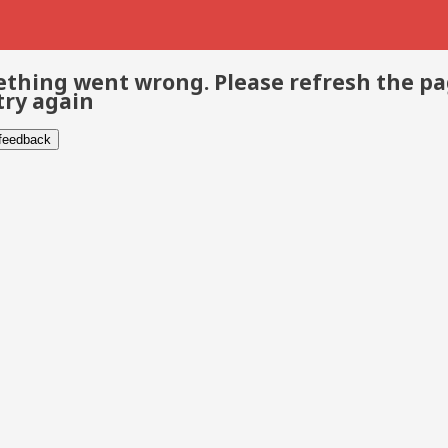
thing went wrong. Please refresh the p
try again
 feedback