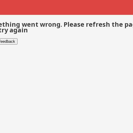
thing went wrong. Please refresh the p
try again
 feedback