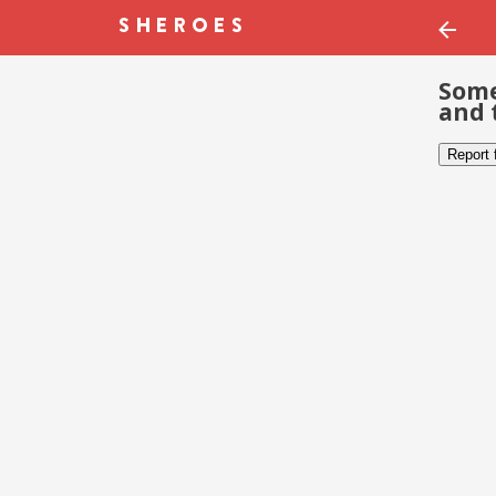
Some
and 
Report