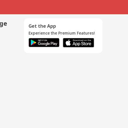
age
Get the App
Experience the Premium Features!