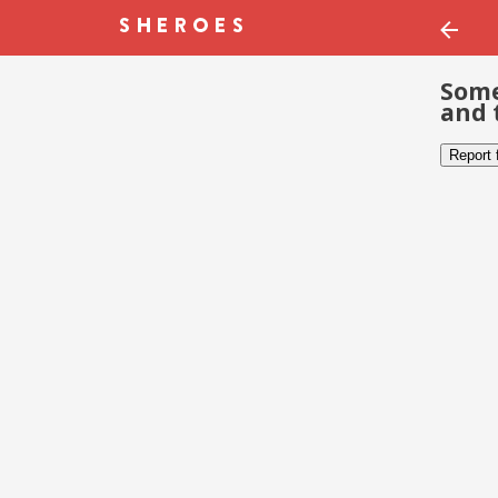
Some
and 
Report