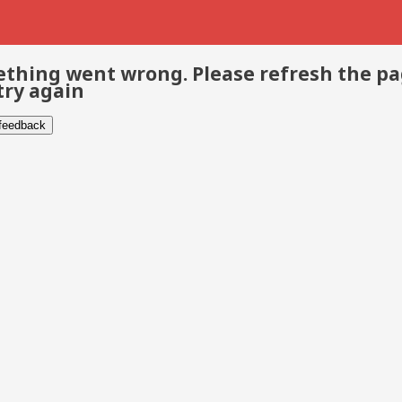
thing went wrong. Please refresh the p
try again
 feedback