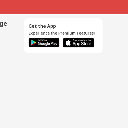
age
Get the App
Experience the Premium Features!