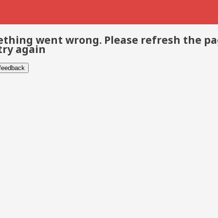
thing went wrong. Please refresh the p
try again
 feedback