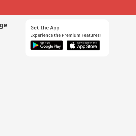
age
Get the App
Experience the Premium Features!