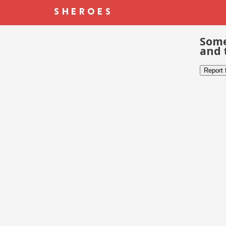
Some
and 
Report