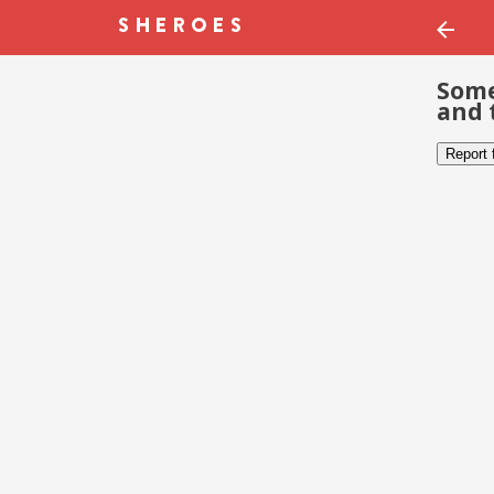
Some
and 
Report