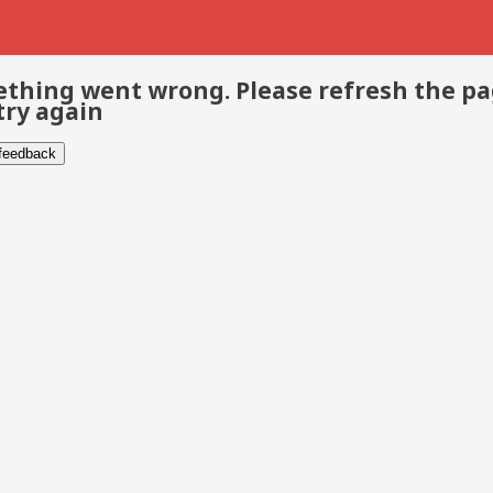
thing went wrong. Please refresh the p
try again
 feedback