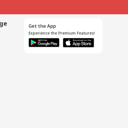
age
Get the App
Experience the Premium Features!