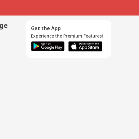
age
Get the App
Experience the Premium Features!