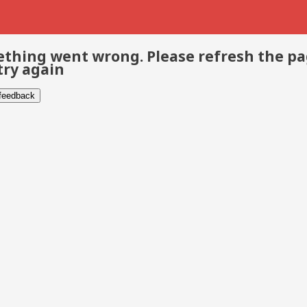
thing went wrong. Please refresh the p
try again
 feedback