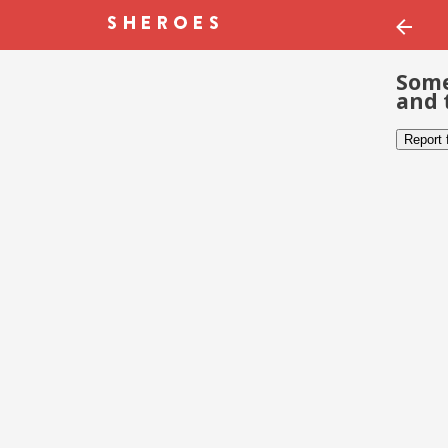
Some
and 
Report