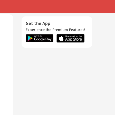
Get the App
Experience the Premium Features!