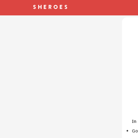
In
Go