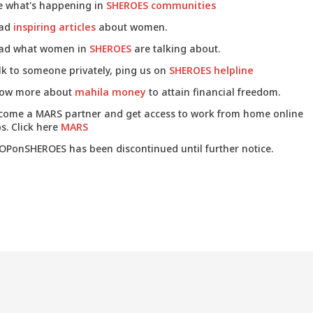
e what's happening in
SHEROES communities
ad
inspiring articles
about women.
ad what women in
SHEROES
are talking about.
lk to someone privately, ping us on
SHEROES helpline
ow more about
mahila money
to attain financial freedom.
come a MARS partner and get access to work from home online
s. Click here
MARS
OPonSHEROES has been discontinued until further notice.