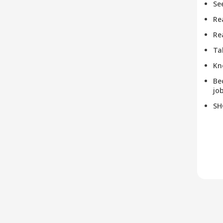
Se
Re
Re
Ta
Kn
Be
job
SH