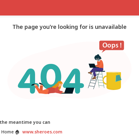
The page you're looking for is unavailable
 the meantime you can
 Home
🏠
www.sheroes.com