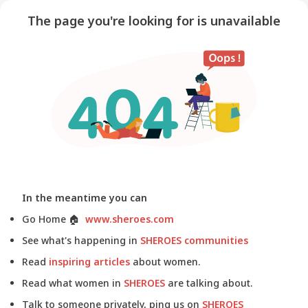
The page you're looking for is unavailable
In the meantime you can
Go Home
🏠
www.sheroes.com
See what's happening in
SHEROES communities
Read
inspiring articles
about women.
Read what women in
SHEROES
are talking about.
Talk to someone privately, ping us on
SHEROES