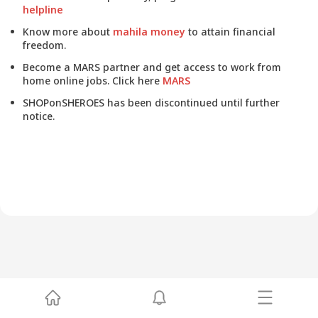
helpline
Know more about
mahila money
to attain financial
freedom.
Become a MARS partner and get access to work from
home online jobs. Click here
MARS
SHOPonSHEROES has been discontinued until further
notice.