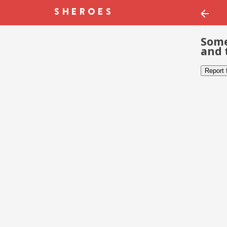
Some
and 
Report