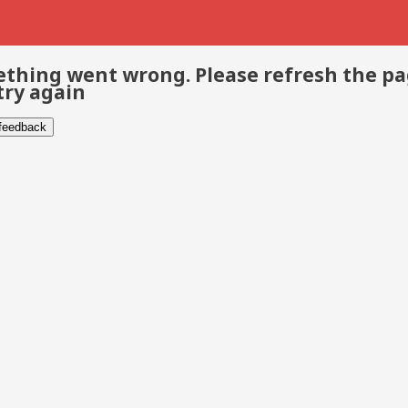
thing went wrong. Please refresh the p
try again
 feedback