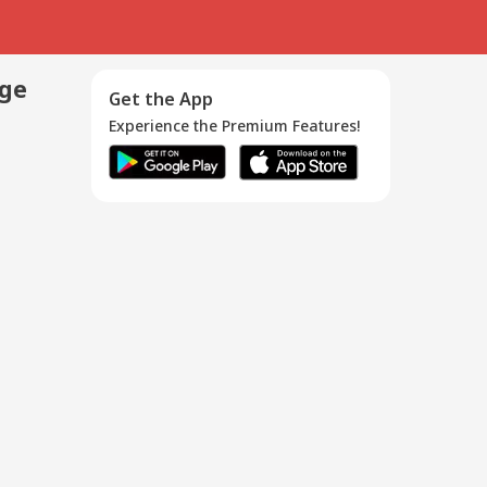
age
Get the App
Experience the Premium Features!