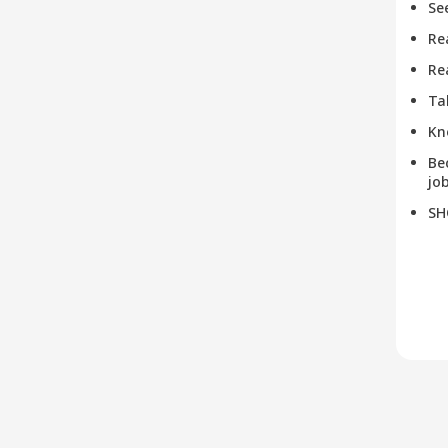
Se
Re
Re
Ta
Kn
Be
job
SH