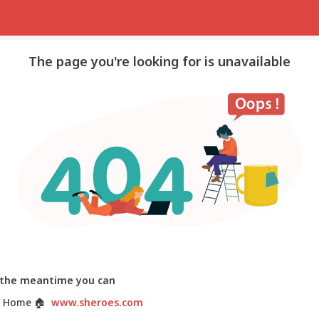
The page you're looking for is unavailable
 the meantime you can
 Home
🏠
www.sheroes.com