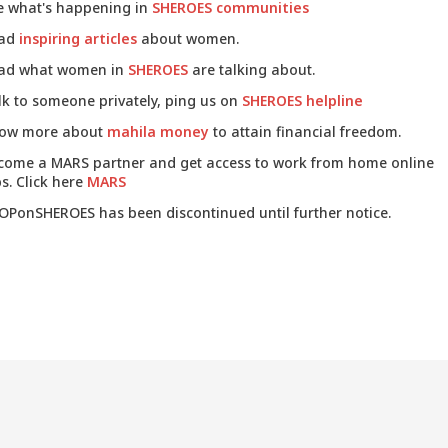
e what's happening in
SHEROES communities
ad
inspiring articles
about women.
ad what women in
SHEROES
are talking about.
lk to someone privately, ping us on
SHEROES helpline
ow more about
mahila money
to attain financial freedom.
come a MARS partner and get access to work from home online
s. Click here
MARS
OPonSHEROES has been discontinued until further notice.