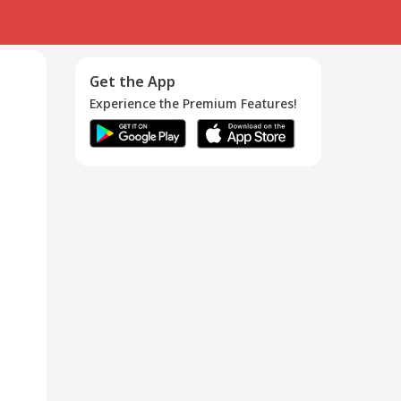
Get the App
Experience the Premium Features!