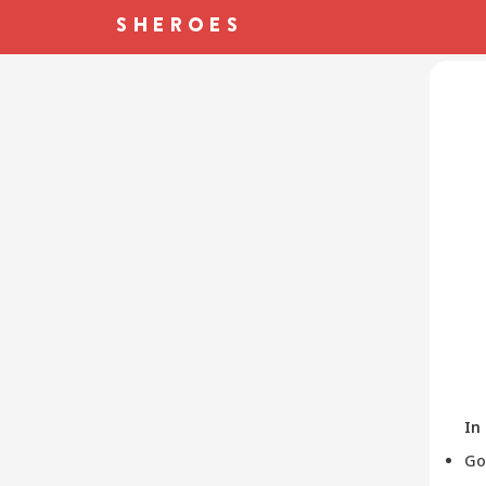
In
Go