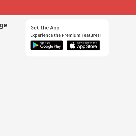
age
Get the App
Experience the Premium Features!