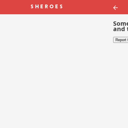
Some
and 
Report