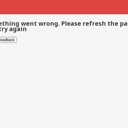
thing went wrong. Please refresh the p
try again
 feedback