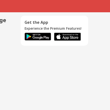
age
Get the App
Experience the Premium Features!