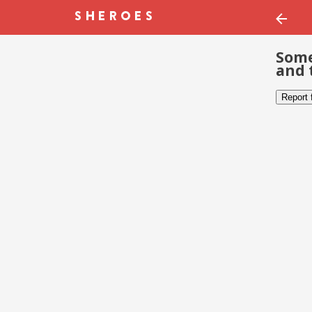
Some
and 
Report