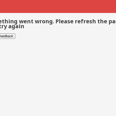
thing went wrong. Please refresh the p
try again
 feedback