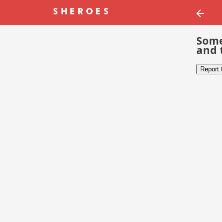
Some
and 
Report