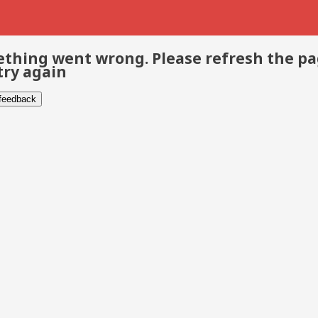
thing went wrong. Please refresh the p
try again
 feedback