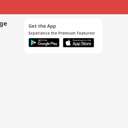
age
Get the App
Experience the Premium Features!