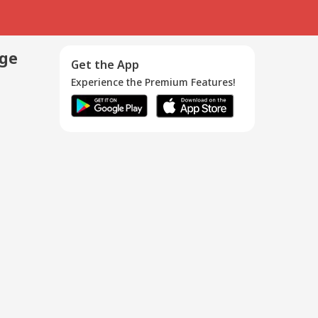
age
Get the App
Experience the Premium Features!