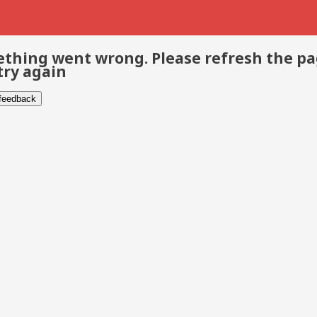
thing went wrong. Please refresh the p
try again
 feedback