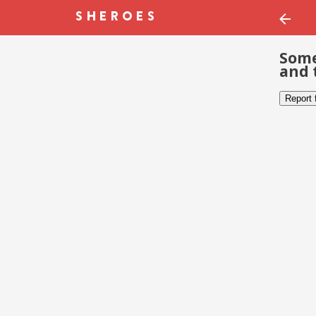
Some
and 
Report