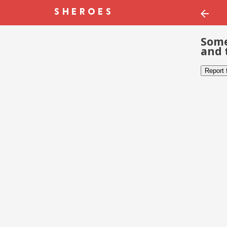
Some
and 
Report