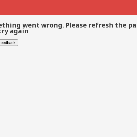
thing went wrong. Please refresh the p
try again
 feedback