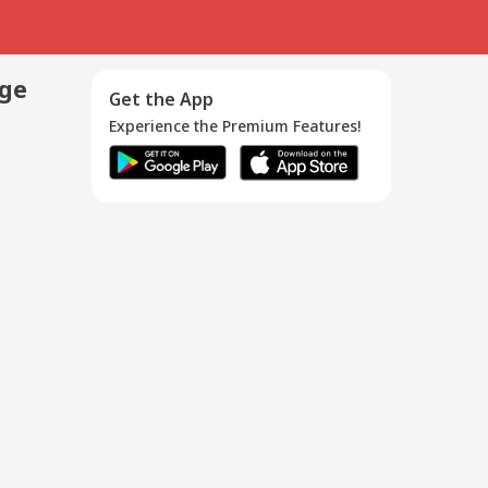
age
Get the App
Experience the Premium Features!