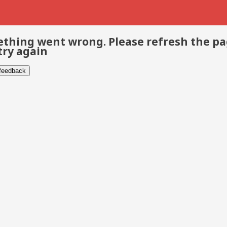
thing went wrong. Please refresh the p
try again
 feedback