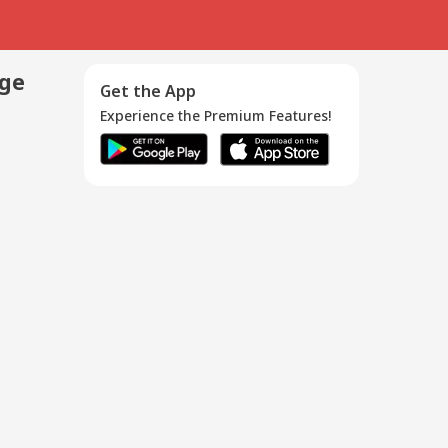
age
Get the App
Experience the Premium Features!