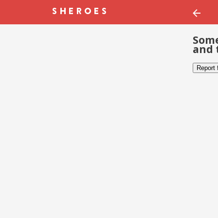
Some
and 
Report