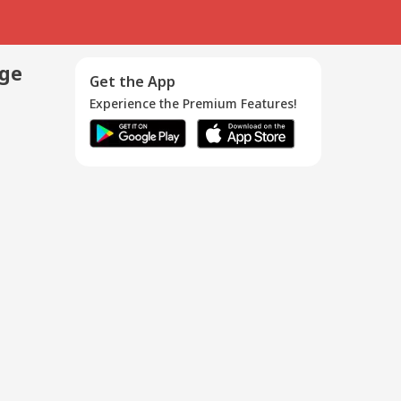
age
Get the App
Experience the Premium Features!