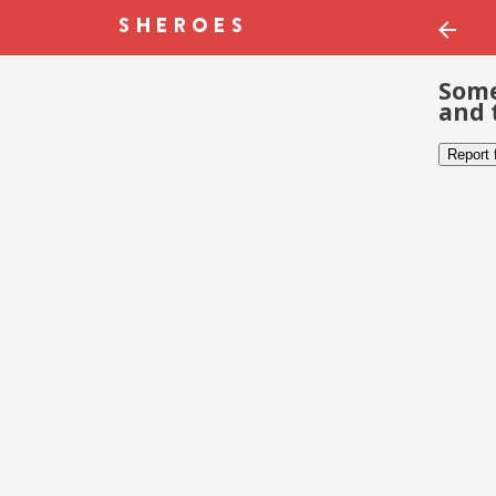
Some
and 
Report