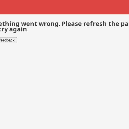
thing went wrong. Please refresh the p
try again
 feedback