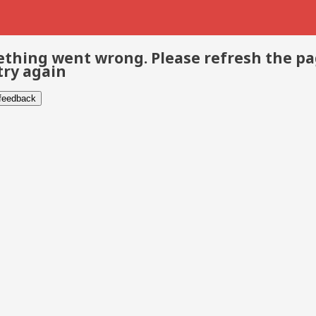
thing went wrong. Please refresh the p
try again
 feedback