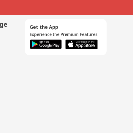
age
Get the App
Experience the Premium Features!