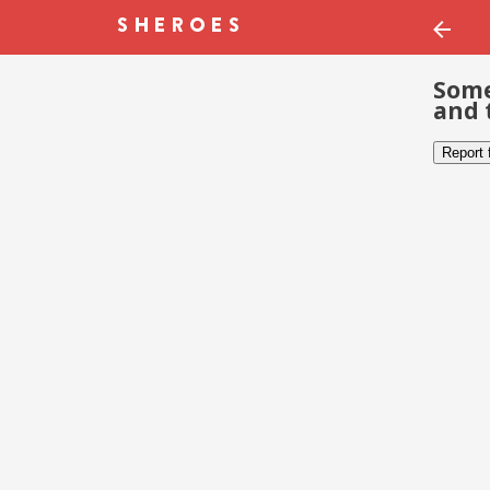
Some
and 
Report