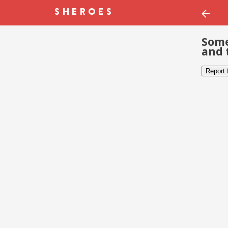
Some
and 
Report