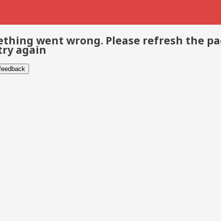
thing went wrong. Please refresh the p
try again
 feedback