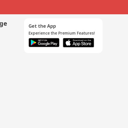
age
Get the App
Experience the Premium Features!