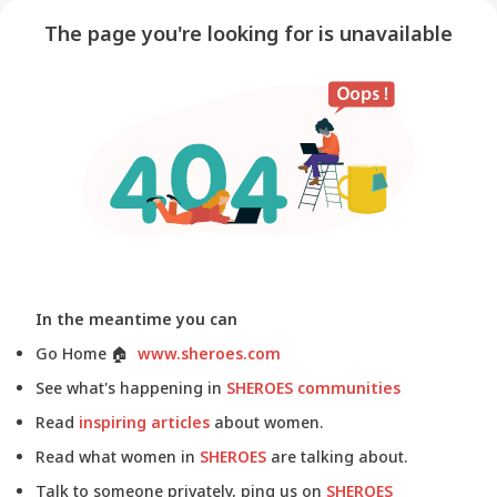
The page you're looking for is unavailable
In the meantime you can
Go Home
🏠
www.sheroes.com
See what's happening in
SHEROES communities
Read
inspiring articles
about women.
Read what women in
SHEROES
are talking about.
Talk to someone privately, ping us on
SHEROES