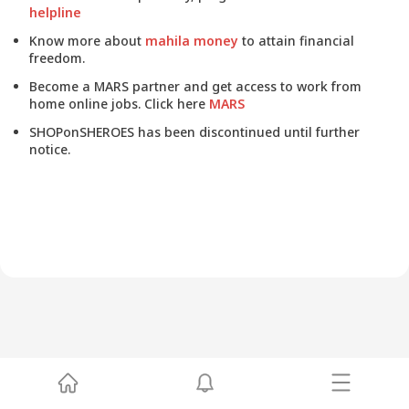
helpline
Know more about
mahila money
to attain financial
freedom.
Become a MARS partner and get access to work from
home online jobs. Click here
MARS
SHOPonSHEROES has been discontinued until further
notice.