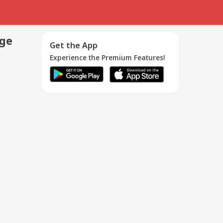
age
Get the App
Experience the Premium Features!