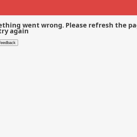
thing went wrong. Please refresh the p
try again
 feedback