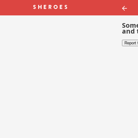
Some
and 
Report