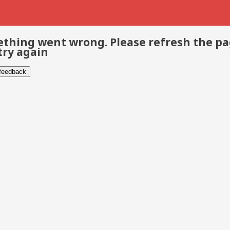
thing went wrong. Please refresh the p
try again
 feedback