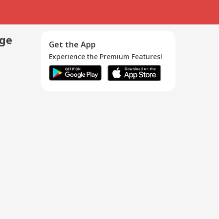
age
Get the App
Experience the Premium Features!