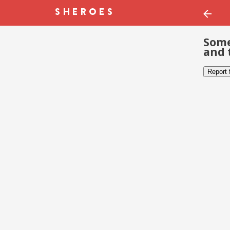
Some
and 
Report