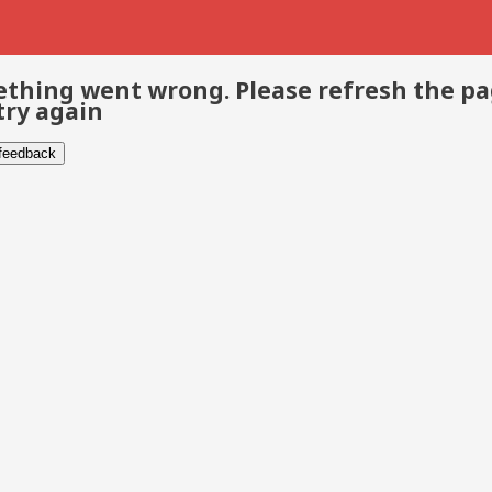
thing went wrong. Please refresh the p
try again
 feedback