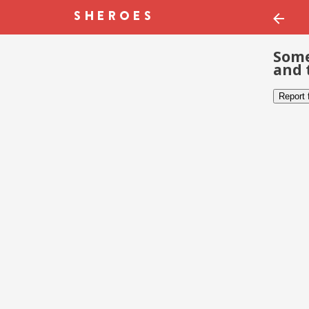
Some
and 
Report