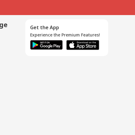
age
Get the App
Experience the Premium Features!