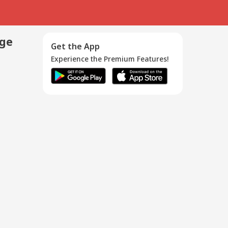
age
Get the App
Experience the Premium Features!