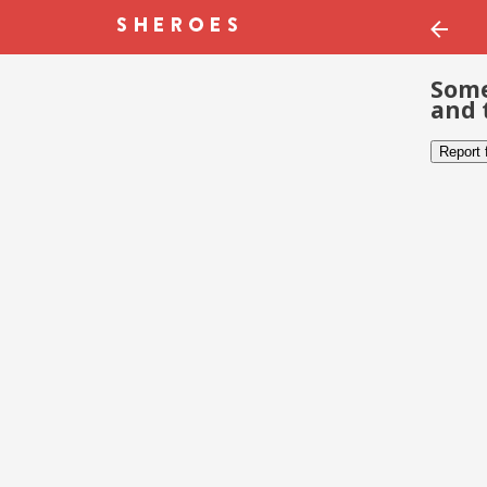
Some
and 
Report