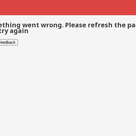
thing went wrong. Please refresh the p
try again
 feedback