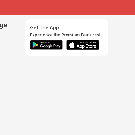
age
Get the App
Experience the Premium Features!