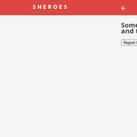
Some
and 
Report