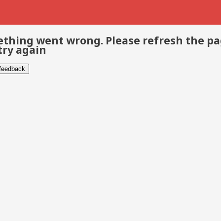
thing went wrong. Please refresh the p
try again
 feedback