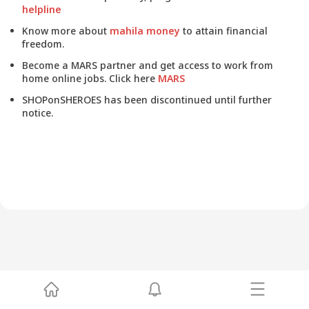
helpline
Know more about
mahila money
to attain financial
freedom.
Become a MARS partner and get access to work from
home online jobs. Click here
MARS
SHOPonSHEROES has been discontinued until further
notice.