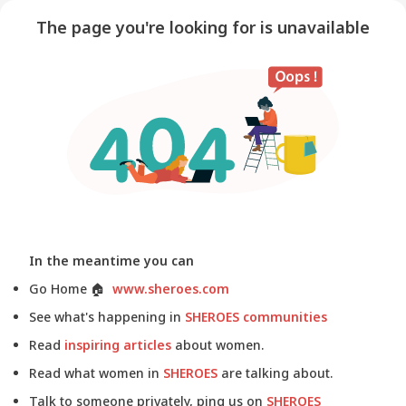
The page you're looking for is unavailable
In the meantime you can
Go Home
🏠
www.sheroes.com
See what's happening in
SHEROES communities
Read
inspiring articles
about women.
Read what women in
SHEROES
are talking about.
Talk to someone privately, ping us on
SHEROES