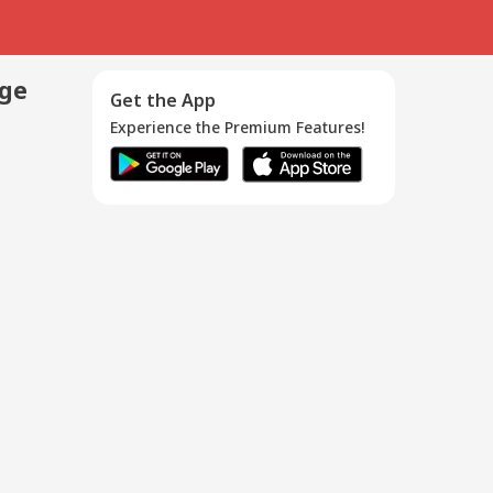
age
Get the App
Experience the Premium Features!