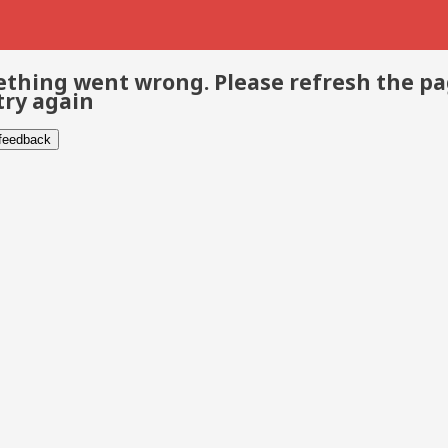
thing went wrong. Please refresh the p
try again
 feedback