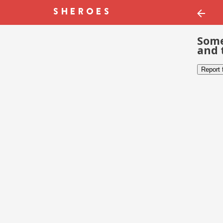
Some
and 
Report