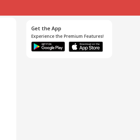
Get the App
Experience the Premium Features!