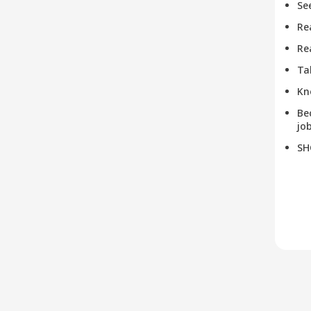
Se
Re
Re
Ta
Kn
Be
job
SH