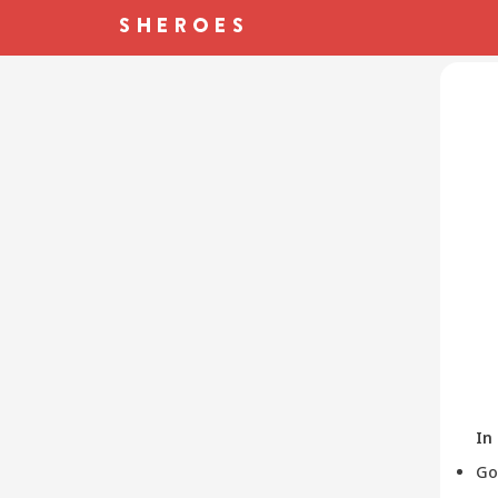
In
Go