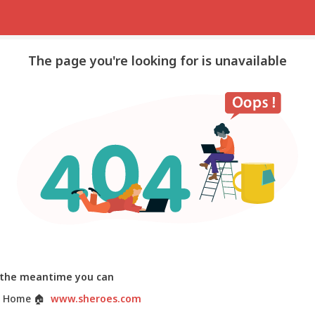
The page you're looking for is unavailable
 the meantime you can
 Home
🏠
www.sheroes.com