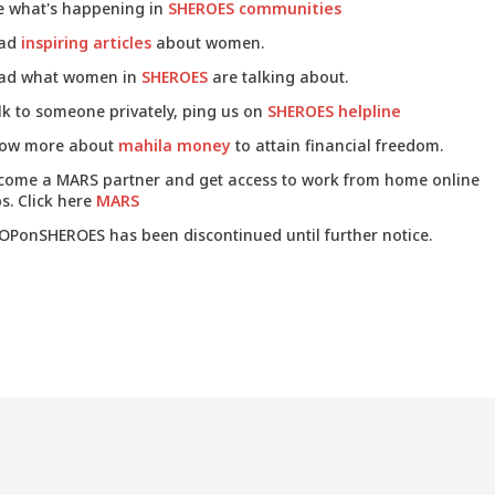
e what's happening in
SHEROES communities
ad
inspiring articles
about women.
ad what women in
SHEROES
are talking about.
lk to someone privately, ping us on
SHEROES helpline
ow more about
mahila money
to attain financial freedom.
come a MARS partner and get access to work from home online
s. Click here
MARS
OPonSHEROES has been discontinued until further notice.