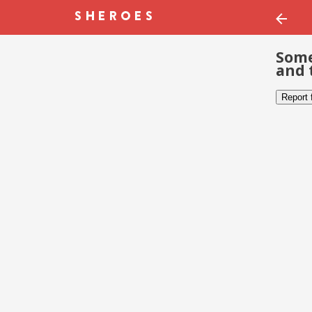
Some
and 
Report