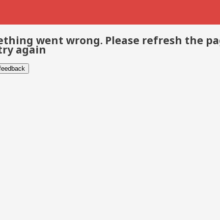
thing went wrong. Please refresh the p
try again
 feedback