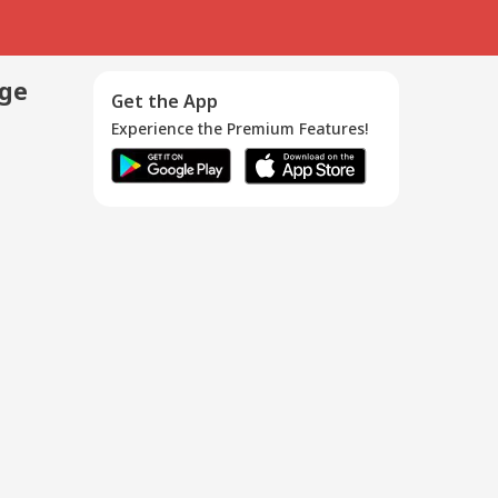
age
Get the App
Experience the Premium Features!