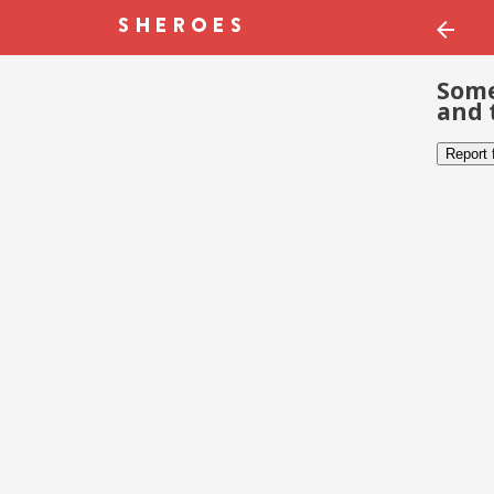
Some
and 
Report