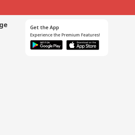
age
Get the App
Experience the Premium Features!