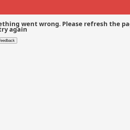
thing went wrong. Please refresh the p
try again
 feedback