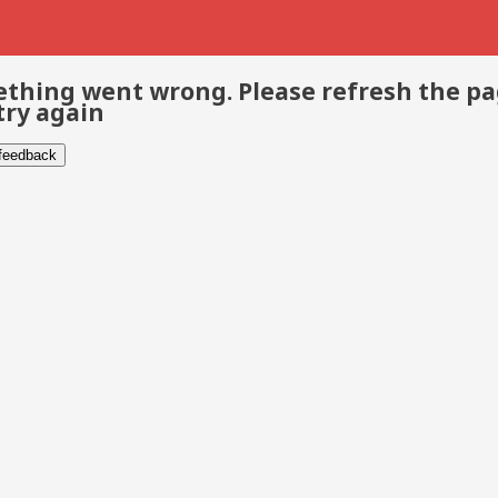
thing went wrong. Please refresh the p
try again
 feedback