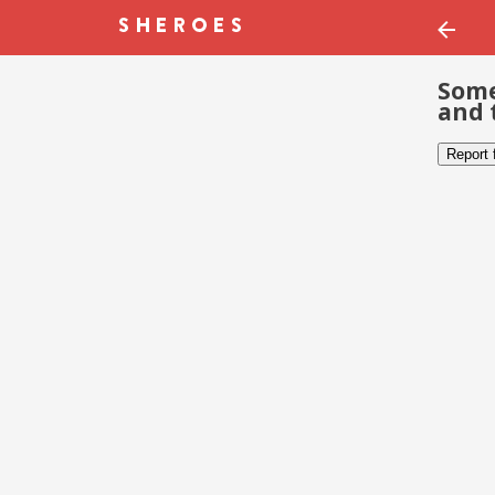
Some
and 
Report