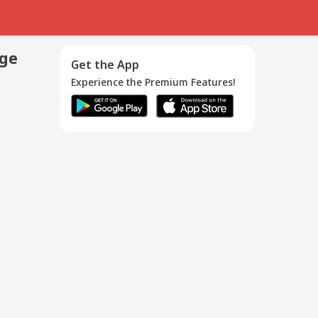
age
Get the App
Experience the Premium Features!