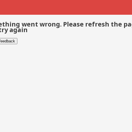
thing went wrong. Please refresh the p
try again
 feedback