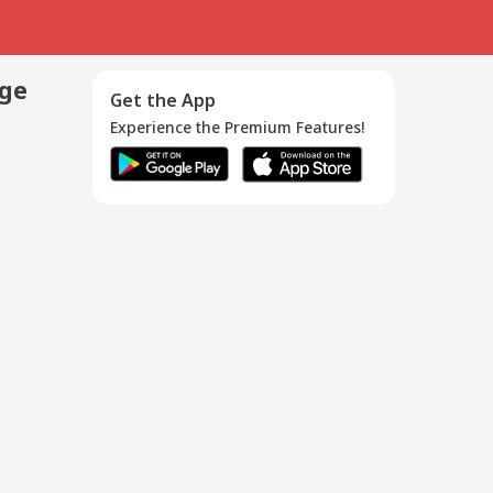
age
Get the App
Experience the Premium Features!