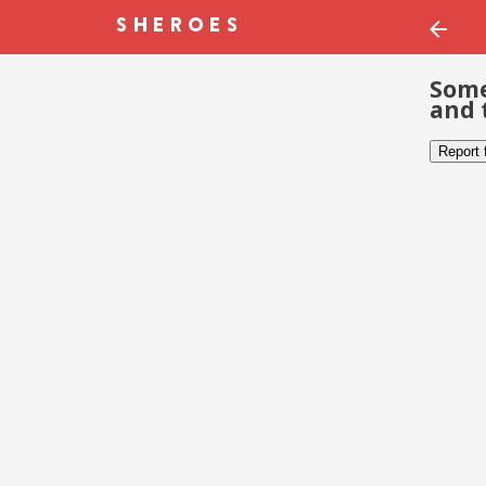
Some
and 
Report