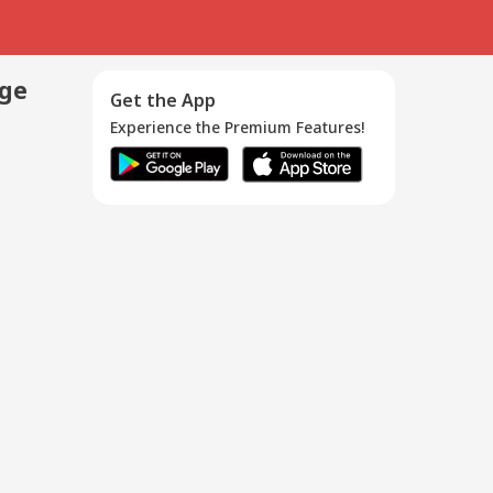
age
Get the App
Experience the Premium Features!