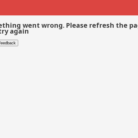
thing went wrong. Please refresh the p
try again
 feedback