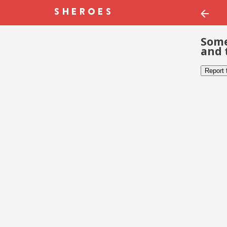
Some
and 
Report