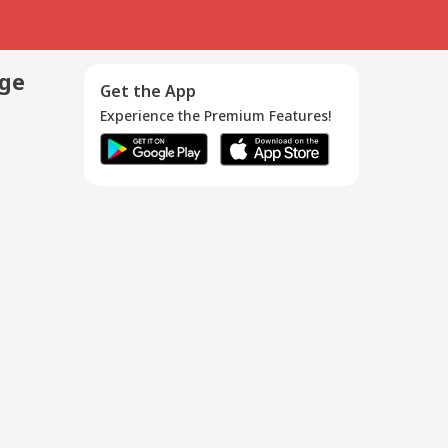
age
Get the App
Experience the Premium Features!