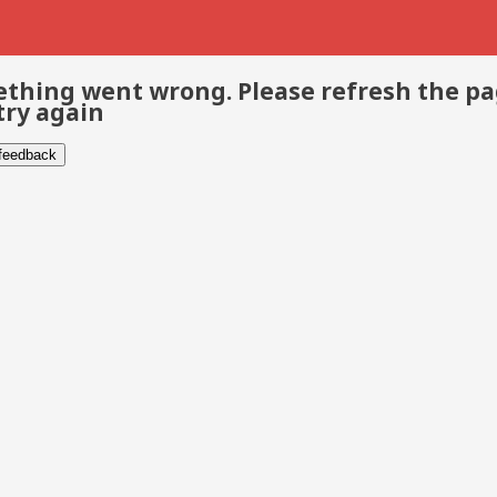
thing went wrong. Please refresh the p
try again
 feedback