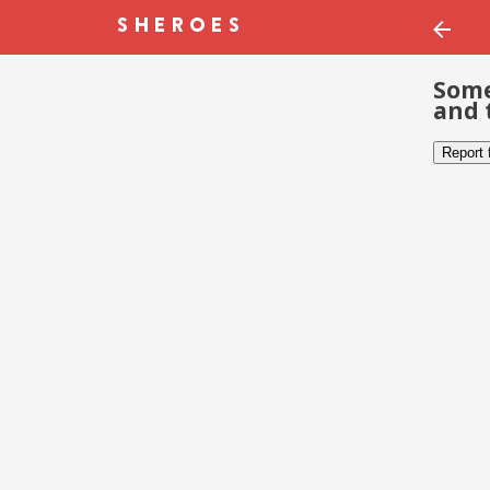
Some
and 
Report