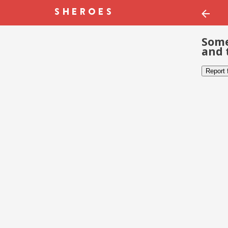
Some
and 
Report