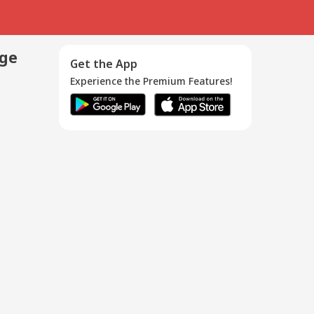
age
Get the App
Experience the Premium Features!