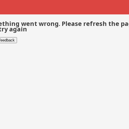
thing went wrong. Please refresh the p
try again
 feedback