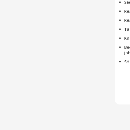
Se
Re
Re
Ta
Kn
Be
job
SH