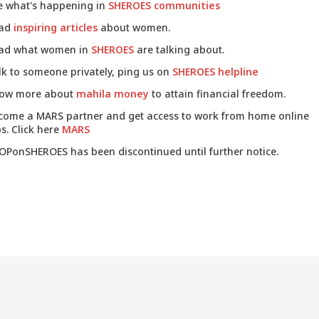
e what's happening in
SHEROES communities
ad
inspiring articles
about women.
ad what women in
SHEROES
are talking about.
lk to someone privately, ping us on
SHEROES helpline
ow more about
mahila money
to attain financial freedom.
come a MARS partner and get access to work from home online
s. Click here
MARS
OPonSHEROES has been discontinued until further notice.