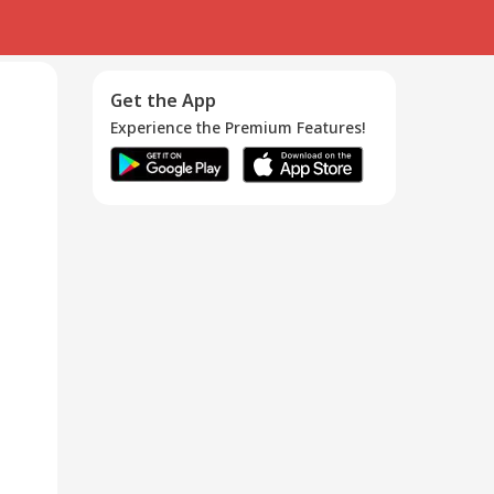
Get the App
Experience the Premium Features!