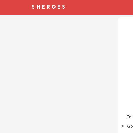
In
Go