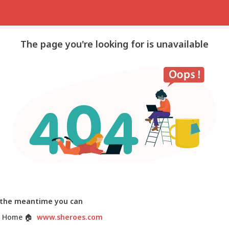
The page you're looking for is unavailable
 the meantime you can
 Home
🏠
www.sheroes.com