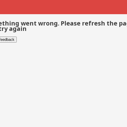
thing went wrong. Please refresh the p
try again
 feedback