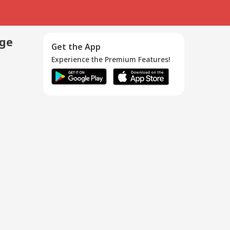
age
Get the App
Experience the Premium Features!