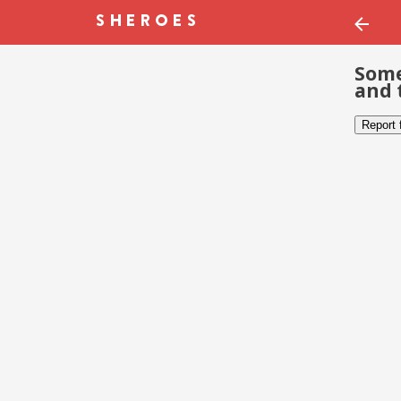
Some
and 
Report