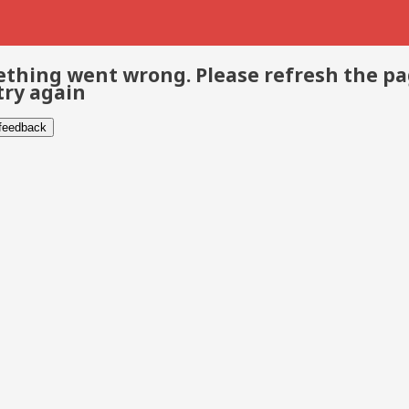
thing went wrong. Please refresh the p
try again
 feedback