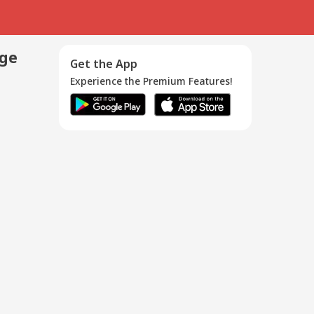
age
Get the App
Experience the Premium Features!