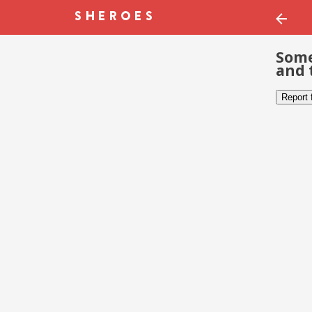
Some
and 
Report