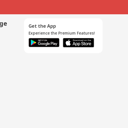
age
Get the App
Experience the Premium Features!