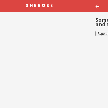
Some
and 
Report