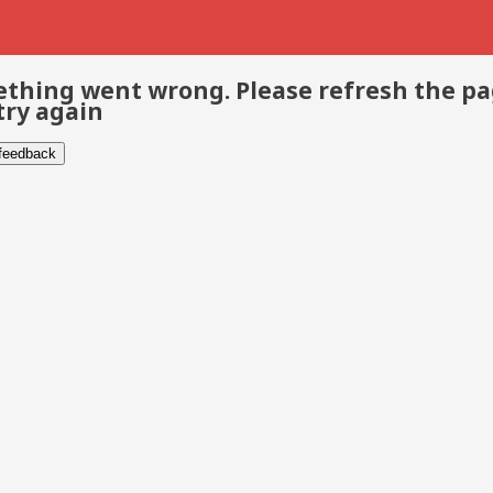
thing went wrong. Please refresh the p
try again
 feedback