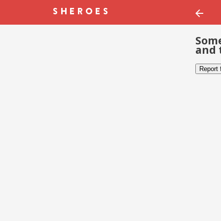
Some
and 
Report