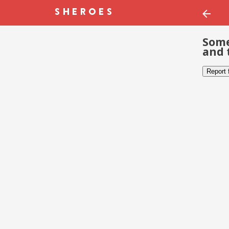
Some
and 
Report