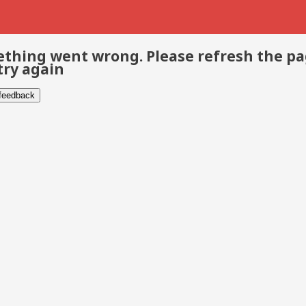
thing went wrong. Please refresh the p
try again
 feedback