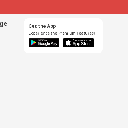
age
Get the App
Experience the Premium Features!