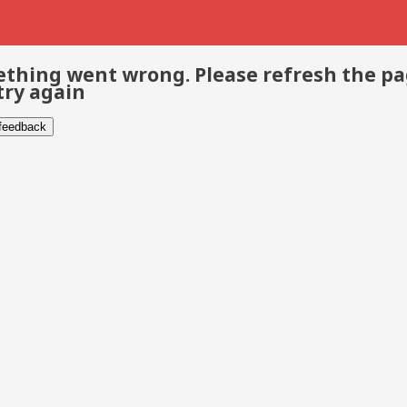
thing went wrong. Please refresh the p
try again
 feedback