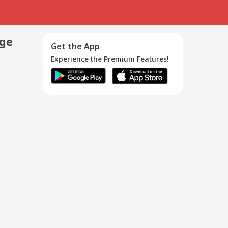
age
Get the App
Experience the Premium Features!