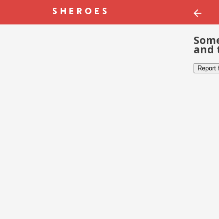
Some
and 
Report