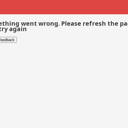
thing went wrong. Please refresh the p
try again
 feedback