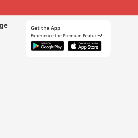
age
Get the App
Experience the Premium Features!