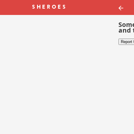
Some
and 
Report