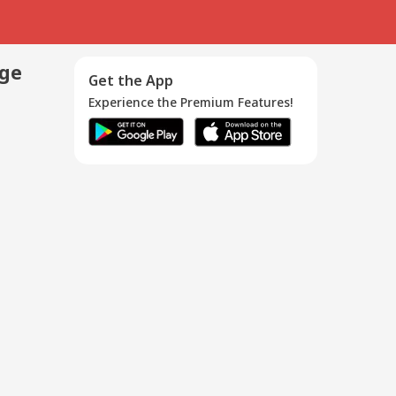
age
Get the App
Experience the Premium Features!