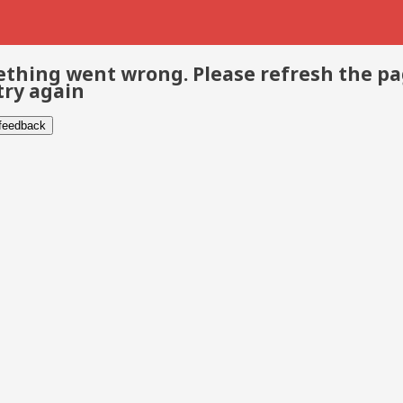
thing went wrong. Please refresh the p
try again
 feedback